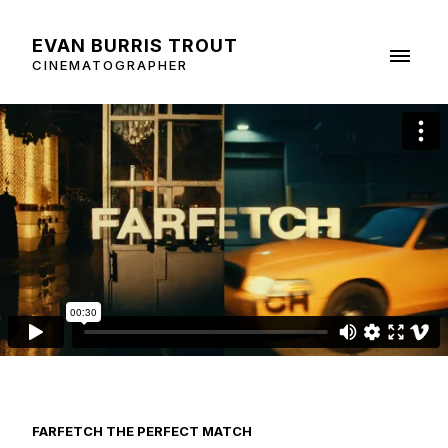
EVAN BURRIS TROUT
CINEMATOGRAPHER
FARFETCH THE PERFECT MATCH