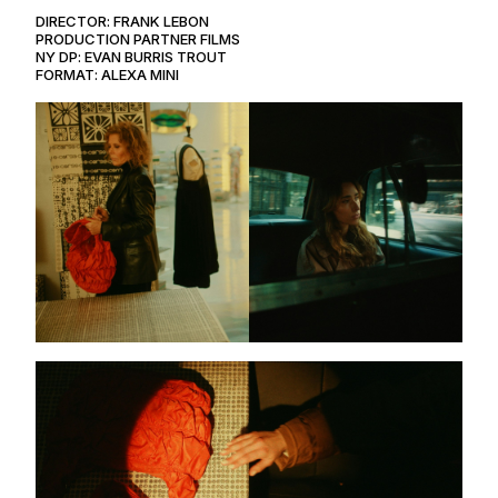
DIRECTOR: FRANK LEBON
PRODUCTION PARTNER FILMS
NY DP: EVAN BURRIS TROUT
FORMAT: ALEXA MINI