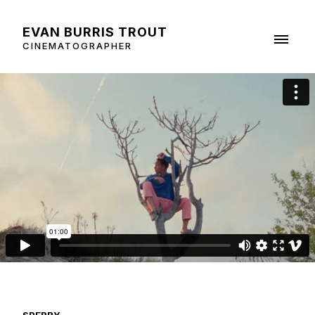
EVAN BURRIS TROUT
CINEMATOGRAPHER
SPERRY