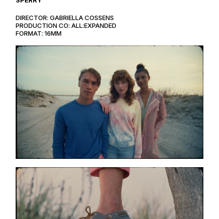
DIRECTOR: GABRIELLA COSSENS
PRODUCTION CO: ALL:EXPANDED
FORMAT: 16MM